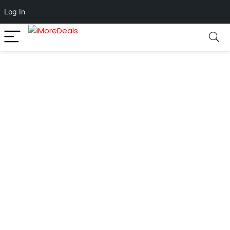
Log In