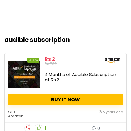
audible subscription
Rs 2
-100%
Rs 796
4 Months of Audible Subscription
at Rs.2
BUY IT NOW
OTHER
5 years ago
Amazon
1
0