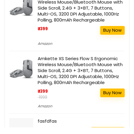
Wireless Mouse/Bluetooth Mouse with
Side Scroll, 2.4G + 3×BT, 7 Buttons,
Multi-OS, 3200 DPI Adjustable, 1000Hz
Polling, 800mAh Rechargeable
₹ 1399
Buy Now
Amazon
Amkette XS Series Flow S Ergonomic
Wireless Mouse/Bluetooth Mouse with
Side Scroll, 2.4G + 3×BT, 7 Buttons,
Multi-OS, 3200 DPI Adjustable, 1000Hz
Polling, 800mAh Rechargeable
₹ 1399
Buy Now
₹ 1999
Amazon
fasfdfas
111
Buy this item