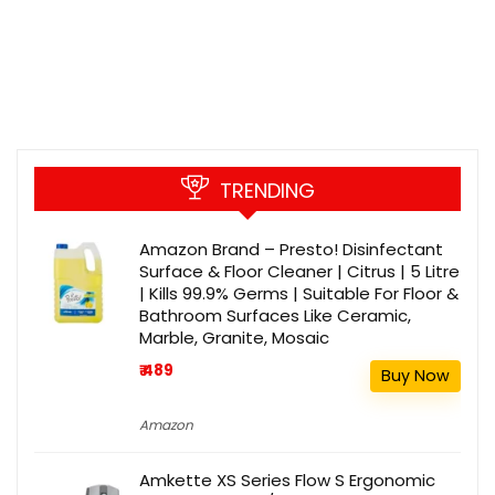
TRENDING
Amazon Brand – Presto! Disinfectant
Surface & Floor Cleaner | Citrus | 5 Litre
| Kills 99.9% Germs | Suitable For Floor &
Bathroom Surfaces Like Ceramic,
Marble, Granite, Mosaic
₹ 489
Buy Now
Amazon
Amkette XS Series Flow S Ergonomic