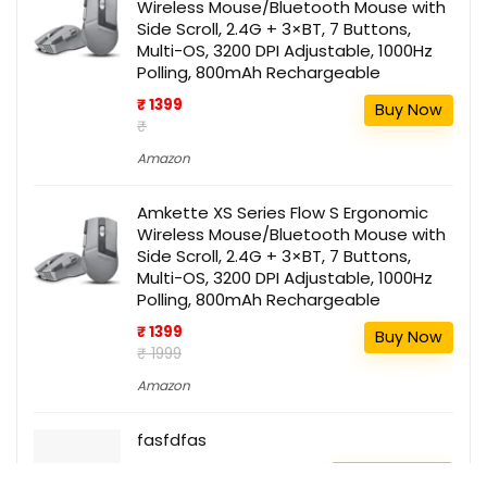
Wireless Mouse/Bluetooth Mouse with
Side Scroll, 2.4G + 3×BT, 7 Buttons,
Multi-OS, 3200 DPI Adjustable, 1000Hz
Polling, 800mAh Rechargeable
₹ 1399
Buy Now
₹
Amazon
Amkette XS Series Flow S Ergonomic
Wireless Mouse/Bluetooth Mouse with
Side Scroll, 2.4G + 3×BT, 7 Buttons,
Multi-OS, 3200 DPI Adjustable, 1000Hz
Polling, 800mAh Rechargeable
₹ 1399
Buy Now
₹ 1999
Amazon
fasfdfas
111
Buy this item