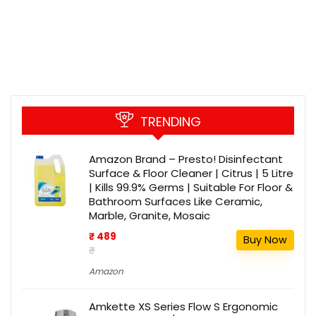
TRENDING
Amazon Brand – Presto! Disinfectant
Surface & Floor Cleaner | Citrus | 5 Litre
| Kills 99.9% Germs | Suitable For Floor &
Bathroom Surfaces Like Ceramic,
Marble, Granite, Mosaic
₹ 489
Buy Now
₹
Amazon
Amkette XS Series Flow S Ergonomic