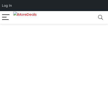
Log In