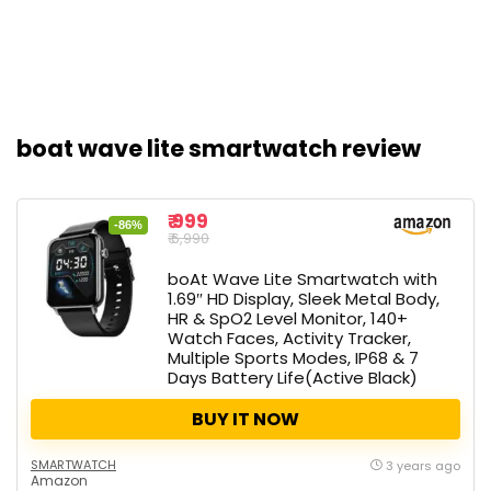
boat wave lite smartwatch review
₹ 999
-86%
₹ 6,990
boAt Wave Lite Smartwatch with
1.69″ HD Display, Sleek Metal Body,
HR & SpO2 Level Monitor, 140+
Watch Faces, Activity Tracker,
Multiple Sports Modes, IP68 & 7
Days Battery Life(Active Black)
BUY IT NOW
SMARTWATCH
3 years ago
Amazon