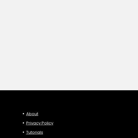
About
Privacy Policy
Tutorials