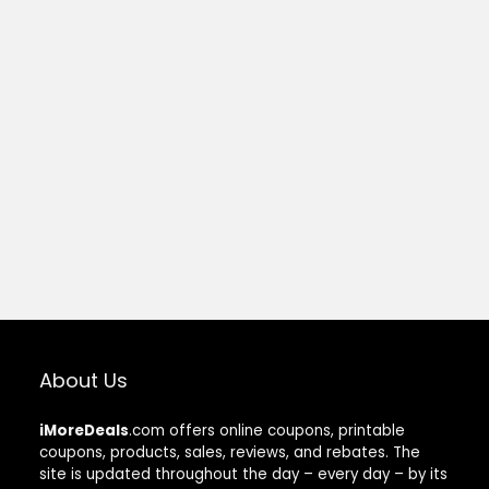
About Us
iMoreDeals
.com offers online coupons, printable
coupons, products, sales, reviews, and rebates. The
site is updated throughout the day – every day – by its