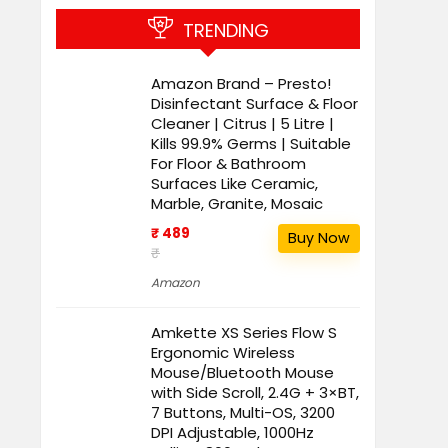
TRENDING
Amazon Brand – Presto!
Disinfectant Surface & Floor
Cleaner | Citrus | 5 Litre |
Kills 99.9% Germs | Suitable
For Floor & Bathroom
Surfaces Like Ceramic,
Marble, Granite, Mosaic
₹ 489
Buy Now
₹
Amazon
Amkette XS Series Flow S
Ergonomic Wireless
Mouse/Bluetooth Mouse
with Side Scroll, 2.4G + 3×BT,
7 Buttons, Multi-OS, 3200
DPI Adjustable, 1000Hz