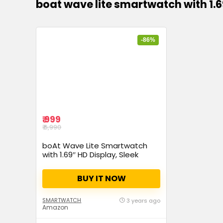
boat wave lite smartwatch with 1.6
-86%
₹ 999
₹ 6,990
boAt Wave Lite Smartwatch
with 1.69″ HD Display, Sleek
Metal Body, HR & SpO2 Level
Monitor, 140+ Watch Faces,
BUY IT NOW
Activity Tracker, Multiple Sports
Modes, IP68 & 7 Days Battery
Life(Active Black)
SMARTWATCH
3 years ago
Amazon