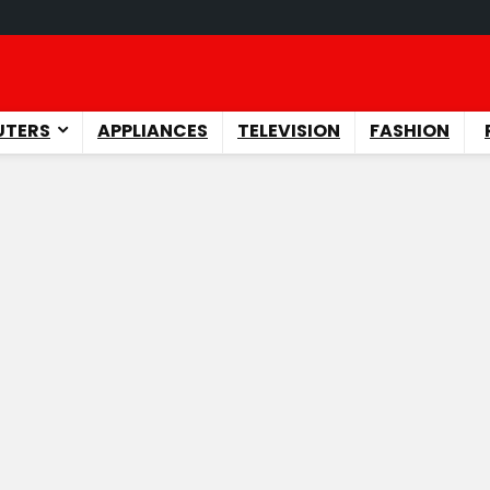
TERS
APPLIANCES
TELEVISION
FASHION