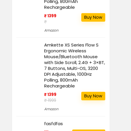
Polling, 800mAh
Rechargeable
₹ 1399
Buy Now
₹
Amazon
Amkette XS Series Flow S
Ergonomic Wireless
Mouse/Bluetooth Mouse
with Side Scroll, 2.4G + 3×BT,
7 Buttons, Multi-OS, 3200
DPI Adjustable, 1000Hz
Polling, 800mAh
Rechargeable
₹ 1399
Buy Now
₹ 1999
Amazon
fasfdfas