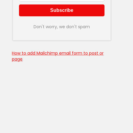
Don't worry, we don't spam
How to add Mailchimp email form to post or
page