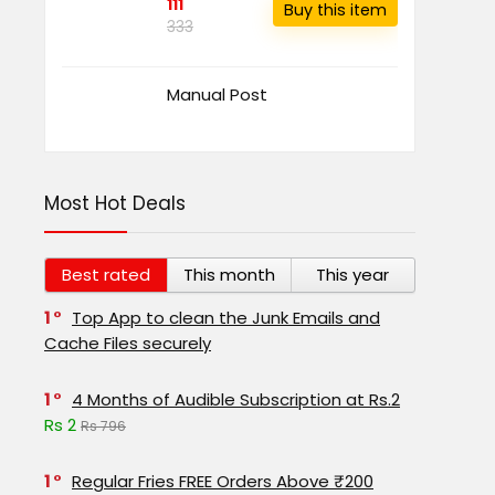
111
Buy this item
333
Manual Post
Most Hot Deals
Best rated
This month
This year
1
Top App to clean the Junk Emails and
Cache Files securely
1
4 Months of Audible Subscription at Rs.2
Rs 2
Rs 796
1
Regular Fries FREE Orders Above ₹200