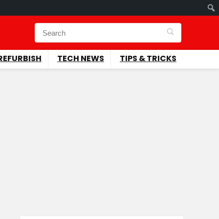
REFURBISH
TECH NEWS
TIPS & TRICKS