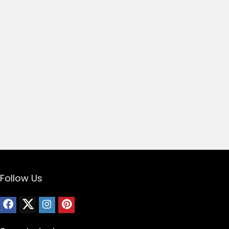
Follow Us