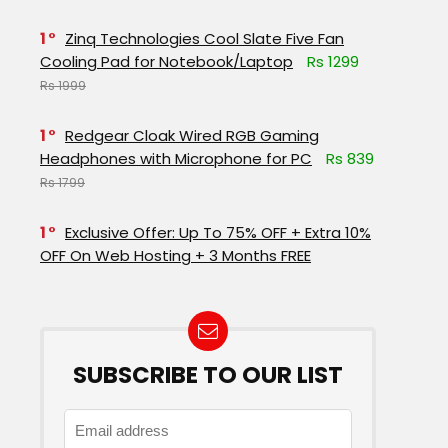
1
Zinq Technologies Cool Slate Five Fan
Cooling Pad for Notebook/Laptop
Rs 1299
Rs 1999
1
Redgear Cloak Wired RGB Gaming
Headphones with Microphone for PC
Rs 839
Rs 1799
1
Exclusive Offer: Up To 75% OFF + Extra 10%
OFF On Web Hosting + 3 Months FREE
SUBSCRIBE TO OUR LIST