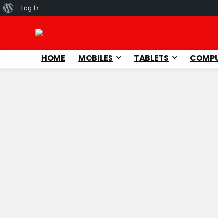
About
Log In
WordPress
HOME
MOBILES
TABLETS
COMPU