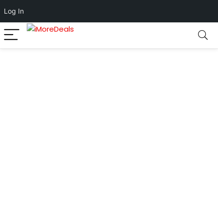
Log In