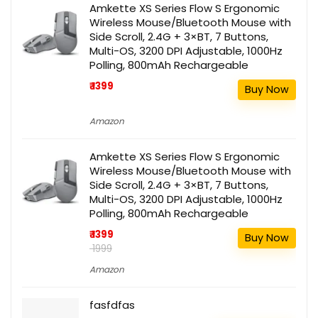
Amkette XS Series Flow S Ergonomic
Wireless Mouse/Bluetooth Mouse with
Side Scroll, 2.4G + 3×BT, 7 Buttons,
Multi-OS, 3200 DPI Adjustable, 1000Hz
Polling, 800mAh Rechargeable
₹ 1399
Buy Now
Amazon
Amkette XS Series Flow S Ergonomic
Wireless Mouse/Bluetooth Mouse with
Side Scroll, 2.4G + 3×BT, 7 Buttons,
Multi-OS, 3200 DPI Adjustable, 1000Hz
Polling, 800mAh Rechargeable
₹ 1399
Buy Now
₹ 1999
Amazon
fasfdfas