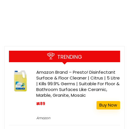
TRENDING
Amazon Brand – Presto! Disinfectant
Surface & Floor Cleaner | Citrus | 5 Litre
| Kills 99.9% Germs | Suitable For Floor &
Bathroom Surfaces Like Ceramic,
Marble, Granite, Mosaic
₹ 489
Buy Now
Amazon