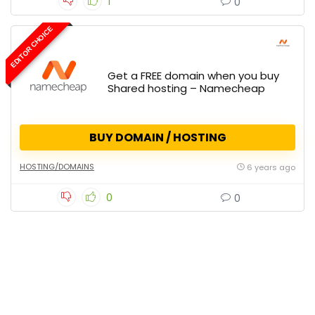
1
0
EDITOR CHOICE
Get a FREE domain when you buy
Shared hosting – Namecheap
BUY DOMAIN / HOSTING
HOSTING/DOMAINS
6 years ago
0
0