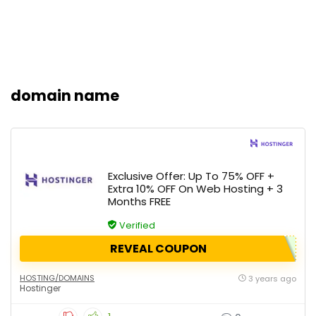
domain name
Exclusive Offer: Up To 75% OFF +
Extra 10% OFF On Web Hosting + 3
Months FREE
Verified
REVEAL COUPON
HOSTING/DOMAINS
3 years ago
Hostinger