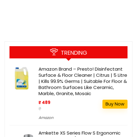
TRENDING
Amazon Brand – Presto! Disinfectant
Surface & Floor Cleaner | Citrus | 5 Litre
| Kills 99.9% Germs | Suitable For Floor &
Bathroom Surfaces Like Ceramic,
Marble, Granite, Mosaic
₹ 489
Buy Now
₹
Amazon
Amkette XS Series Flow S Ergonomic