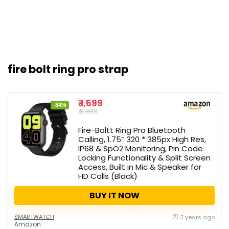
fire bolt ring pro strap
₹ 1,599
-84%
₹ 9,999
Fire-Boltt Ring Pro Bluetooth
Calling, 1.75” 320 * 385px High Res,
IP68 & SpO2 Monitoring, Pin Code
Locking Functionality & Split Screen
Access, Built in Mic & Speaker for
HD Calls (Black)
BUY IT NOW
SMARTWATCH
3 years ago
Amazon