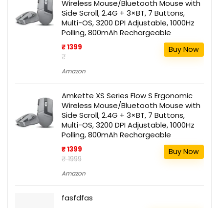
Wireless Mouse/Bluetooth Mouse with
Side Scroll, 2.4G + 3×BT, 7 Buttons,
Multi-OS, 3200 DPI Adjustable, 1000Hz
Polling, 800mAh Rechargeable
₹ 1399
Buy Now
₹
Amazon
Amkette XS Series Flow S Ergonomic
Wireless Mouse/Bluetooth Mouse with
Side Scroll, 2.4G + 3×BT, 7 Buttons,
Multi-OS, 3200 DPI Adjustable, 1000Hz
Polling, 800mAh Rechargeable
₹ 1399
Buy Now
₹ 1999
Amazon
fasfdfas
111
Buy this item