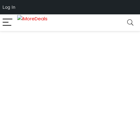
Log In