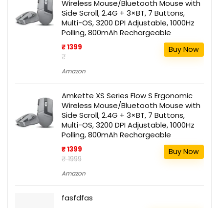
Wireless Mouse/Bluetooth Mouse with
Side Scroll, 2.4G + 3×BT, 7 Buttons,
Multi-OS, 3200 DPI Adjustable, 1000Hz
Polling, 800mAh Rechargeable
₹ 1399
Buy Now
₹
Amazon
Amkette XS Series Flow S Ergonomic
Wireless Mouse/Bluetooth Mouse with
Side Scroll, 2.4G + 3×BT, 7 Buttons,
Multi-OS, 3200 DPI Adjustable, 1000Hz
Polling, 800mAh Rechargeable
₹ 1399
Buy Now
₹ 1999
Amazon
fasfdfas
111
Buy this item