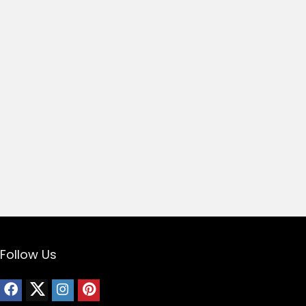
Follow Us