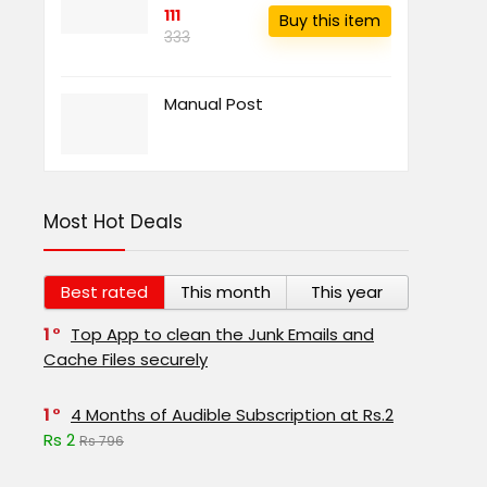
111
Buy this item
333
Manual Post
Most Hot Deals
Best rated
This month
This year
1
Top App to clean the Junk Emails and
Cache Files securely
1
4 Months of Audible Subscription at Rs.2
Rs 2
Rs 796