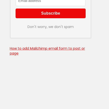
Don't worry, we don't spam
How to add Mailchimp email form to post or
page