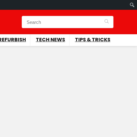
REFURBISH
TECH NEWS
TIPS & TRICKS