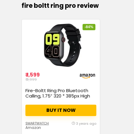
fire boltt ring pro review
-84%
₹ 1,599
₹ 9,999
Fire-Boltt Ring Pro Bluetooth
Calling, 1.75” 320 * 385px High
Res, IP68 & SpO2 Monitoring, Pin
Code Locking Functionality &
BUY IT NOW
Split Screen Access, Built in Mic
& Speaker for HD Calls (Black)
SMARTWATCH
3 years ago
Amazon