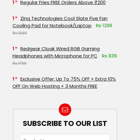
1
Regular Fries FREE Orders Above ₹200
1
Zinq Technologies Cool Slate Five Fan
Cooling Pad for Notebook/Laptop
Rs 1299
Rs 1999
1
Redgear Cloak Wired RGB Gaming
Headphones with Microphone for PC
Rs 839
Rs 1799
1
Exclusive Offer: Up To 75% OFF + Extra 10%
OFF On Web Hosting + 3 Months FREE
SUBSCRIBE TO OUR LIST