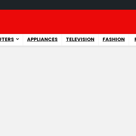
TERS
APPLIANCES
TELEVISION
FASHION