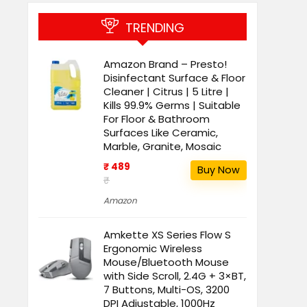
TRENDING
Amazon Brand – Presto!
Disinfectant Surface & Floor
Cleaner | Citrus | 5 Litre |
Kills 99.9% Germs | Suitable
For Floor & Bathroom
Surfaces Like Ceramic,
Marble, Granite, Mosaic
₹ 489
Buy Now
₹
Amazon
Amkette XS Series Flow S
Ergonomic Wireless
Mouse/Bluetooth Mouse
with Side Scroll, 2.4G + 3×BT,
7 Buttons, Multi-OS, 3200
DPI Adjustable, 1000Hz