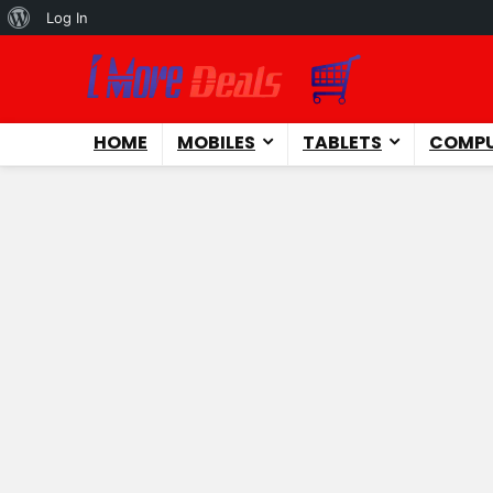
About
Log In
WordPress
HOME
MOBILES
TABLETS
COMPU