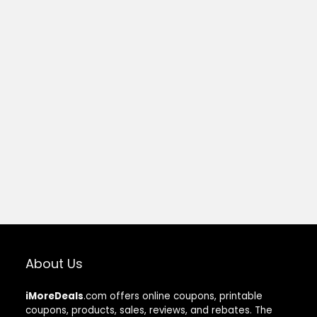
About Us
iMoreDeals
.com offers online coupons, printable
coupons, products, sales, reviews, and rebates. The