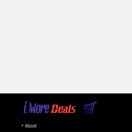
About