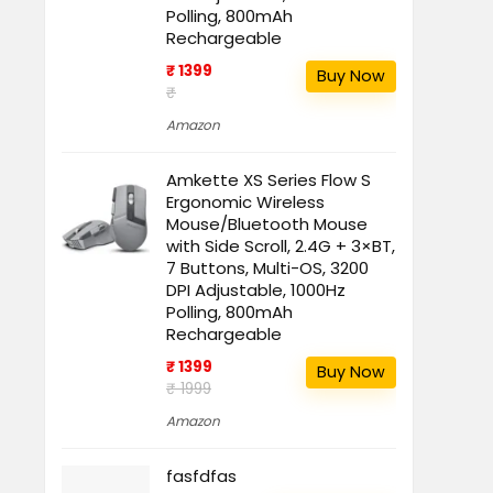
Polling, 800mAh
Rechargeable
₹ 1399
Buy Now
₹
Amazon
Amkette XS Series Flow S
Ergonomic Wireless
Mouse/Bluetooth Mouse
with Side Scroll, 2.4G + 3×BT,
7 Buttons, Multi-OS, 3200
DPI Adjustable, 1000Hz
Polling, 800mAh
Rechargeable
₹ 1399
Buy Now
₹ 1999
Amazon
fasfdfas