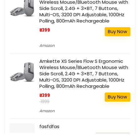
Wireless Mouse/Bluetooth Mouse with
Side Scroll, 2.4G + 3×BT, 7 Buttons,
Multi-OS, 3200 DPI Adjustable, 1000Hz
Polling, 800mAh Rechargeable
₹ 1399
Buy Now
Amazon
Amkette XS Series Flow S Ergonomic
Wireless Mouse/Bluetooth Mouse with
Side Scroll, 2.4G + 3×BT, 7 Buttons,
Multi-OS, 3200 DPI Adjustable, 1000Hz
Polling, 800mAh Rechargeable
₹ 1399
Buy Now
₹ 1999
Amazon
fasfdfas
111
Buy this item