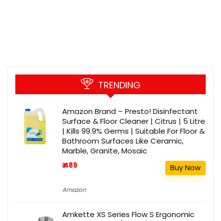
TRENDING
Amazon Brand – Presto! Disinfectant
Surface & Floor Cleaner | Citrus | 5 Litre
| Kills 99.9% Germs | Suitable For Floor &
Bathroom Surfaces Like Ceramic,
Marble, Granite, Mosaic
₹ 489
Buy Now
Amazon
Amkette XS Series Flow S Ergonomic