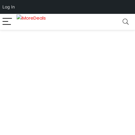
Log In