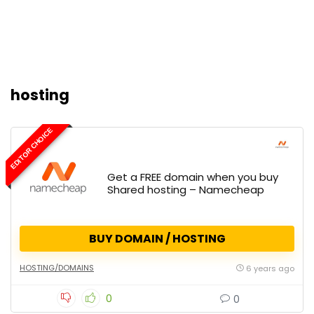
hosting
EDITOR CHOICE
Get a FREE domain when you buy
Shared hosting – Namecheap
BUY DOMAIN / HOSTING
HOSTING/DOMAINS
6 years ago
0
0