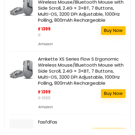
Wireless Mouse/Bluetooth Mouse with
Side Scroll, 2.4G + 3×BT, 7 Buttons,
Multi-OS, 3200 DPI Adjustable, 1000Hz
Polling, 800mAh Rechargeable
₹ 1399
Buy Now
₹
Amazon
Amkette XS Series Flow S Ergonomic
Wireless Mouse/Bluetooth Mouse with
Side Scroll, 2.4G + 3×BT, 7 Buttons,
Multi-OS, 3200 DPI Adjustable, 1000Hz
Polling, 800mAh Rechargeable
₹ 1399
Buy Now
₹ 1999
Amazon
fasfdfas
111
Buy this item