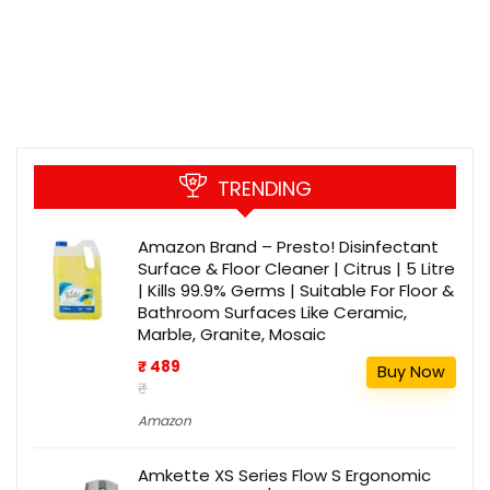
TRENDING
Amazon Brand – Presto! Disinfectant
Surface & Floor Cleaner | Citrus | 5 Litre
| Kills 99.9% Germs | Suitable For Floor &
Bathroom Surfaces Like Ceramic,
Marble, Granite, Mosaic
₹ 489
Buy Now
₹
Amazon
Amkette XS Series Flow S Ergonomic