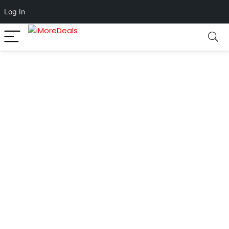
Log In