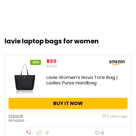
lavie laptop bags for women
₹599
-82%
₹3,299
Lavie Women’s Nova Tote Bag |
Ladies Purse Handbag
BUY IT NOW
FASHION
3 years ago
Amazon
0
0