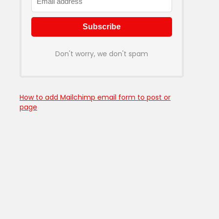
Don't worry, we don't spam
How to add Mailchimp email form to post or
page