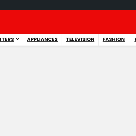
TERS
APPLIANCES
TELEVISION
FASHION