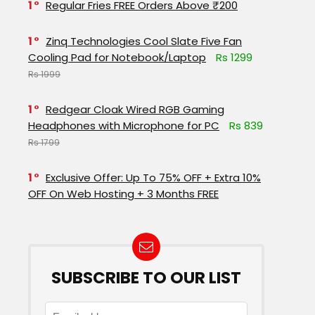
1
Regular Fries FREE Orders Above ₹200
1
Zinq Technologies Cool Slate Five Fan
Cooling Pad for Notebook/Laptop
Rs 1299
Rs 1999
1
Redgear Cloak Wired RGB Gaming
Headphones with Microphone for PC
Rs 839
Rs 1799
1
Exclusive Offer: Up To 75% OFF + Extra 10%
OFF On Web Hosting + 3 Months FREE
SUBSCRIBE TO OUR LIST