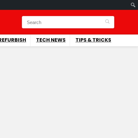
REFURBISH
TECH NEWS
TIPS & TRICKS