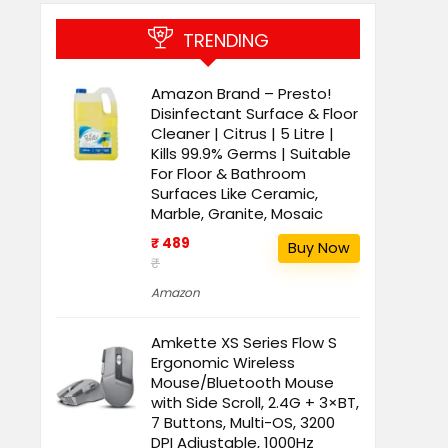
TRENDING
Amazon Brand – Presto!
Disinfectant Surface & Floor
Cleaner | Citrus | 5 Litre |
Kills 99.9% Germs | Suitable
For Floor & Bathroom
Surfaces Like Ceramic,
Marble, Granite, Mosaic
₹ 489
Buy Now
₹
Amazon
Amkette XS Series Flow S
Ergonomic Wireless
Mouse/Bluetooth Mouse
with Side Scroll, 2.4G + 3×BT,
7 Buttons, Multi-OS, 3200
DPI Adjustable, 1000Hz