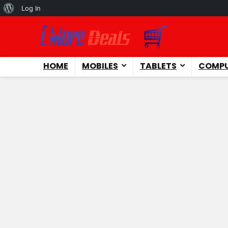
About
Log In
WordPress
HOME
MOBILES
TABLETS
COMPU