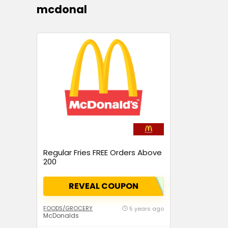
mcdonal
Regular Fries FREE Orders Above
₹200
REVEAL COUPON
FOODS/GROCERY
5 years ago
McDonalds