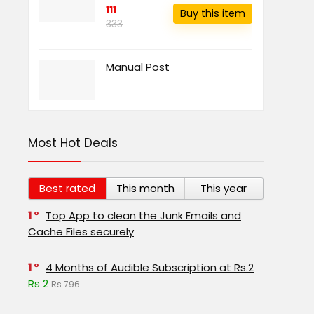
111
Buy this item
333
Manual Post
Most Hot Deals
Best rated
This month
This year
1
Top App to clean the Junk Emails and
Cache Files securely
1
4 Months of Audible Subscription at Rs.2
Rs 2
Rs 796