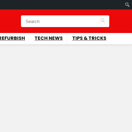
REFURBISH
TECH NEWS
TIPS & TRICKS