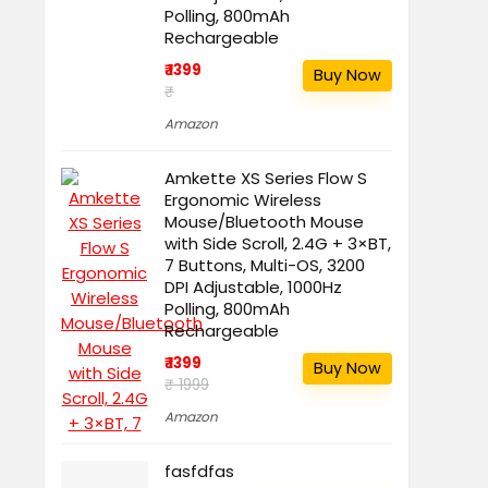
Polling, 800mAh
Rechargeable
₹ 1399
Buy Now
₹
Amazon
Amkette XS Series Flow S
Ergonomic Wireless
Mouse/Bluetooth Mouse
with Side Scroll, 2.4G + 3×BT,
7 Buttons, Multi-OS, 3200
DPI Adjustable, 1000Hz
Polling, 800mAh
Rechargeable
₹ 1399
Buy Now
₹ 1999
Amazon
fasfdfas