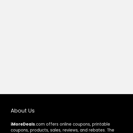
About Us
iMoreDeals
.com offers online coupons, printable
coupons, products, sales, reviews, and rebates. The