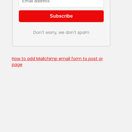
Don't worry, we don't spam
How to add Mailchimp email form to post or
page