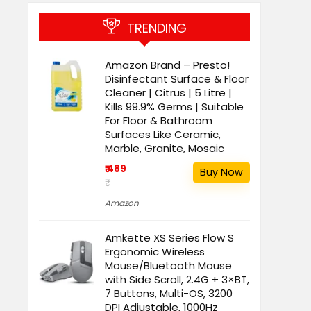
TRENDING
Amazon Brand – Presto!
Disinfectant Surface & Floor
Cleaner | Citrus | 5 Litre |
Kills 99.9% Germs | Suitable
For Floor & Bathroom
Surfaces Like Ceramic,
Marble, Granite, Mosaic
₹ 489
Buy Now
₹
Amazon
Amkette XS Series Flow S
Ergonomic Wireless
Mouse/Bluetooth Mouse
with Side Scroll, 2.4G + 3×BT,
7 Buttons, Multi-OS, 3200
DPI Adjustable, 1000Hz