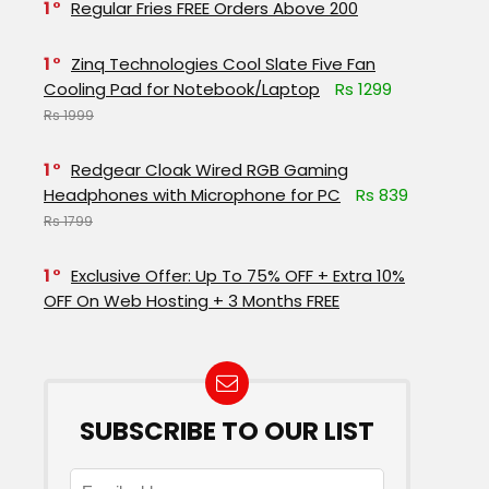
1
Regular Fries FREE Orders Above ₹200
1
Zinq Technologies Cool Slate Five Fan
Cooling Pad for Notebook/Laptop
Rs 1299
Rs 1999
1
Redgear Cloak Wired RGB Gaming
Headphones with Microphone for PC
Rs 839
Rs 1799
1
Exclusive Offer: Up To 75% OFF + Extra 10%
OFF On Web Hosting + 3 Months FREE
SUBSCRIBE TO OUR LIST