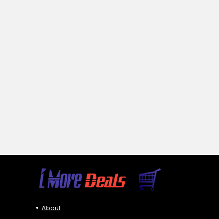
About