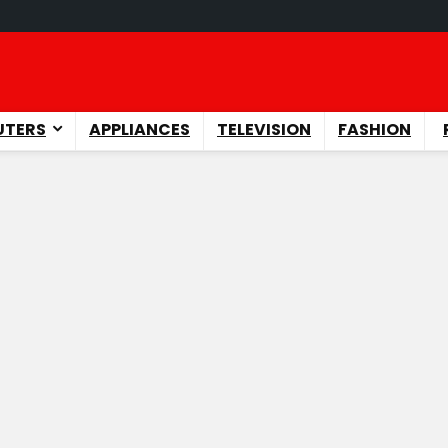
TERS
APPLIANCES
TELEVISION
FASHION