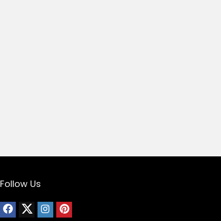
Follow Us