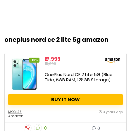
oneplus nord ce 2 lite 5g amazon
₹17,999
-10%
₹19,999
OnePlus Nord CE 2 Lite 5G (Blue
Tide, 6GB RAM, 128GB Storage)
BUY IT NOW
MOBILES
3 years ago
Amazon
0
0