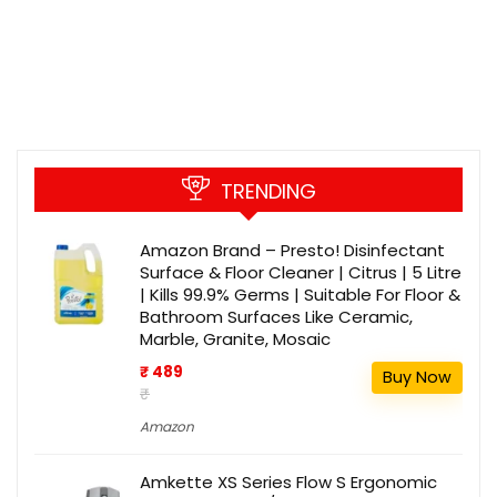
TRENDING
Amazon Brand – Presto! Disinfectant
Surface & Floor Cleaner | Citrus | 5 Litre
| Kills 99.9% Germs | Suitable For Floor &
Bathroom Surfaces Like Ceramic,
Marble, Granite, Mosaic
₹ 489
Buy Now
₹
Amazon
Amkette XS Series Flow S Ergonomic