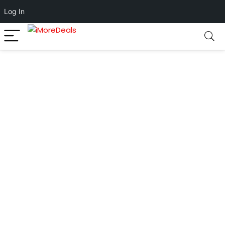
Log In