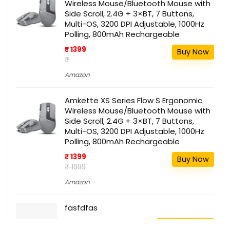
Wireless Mouse/Bluetooth Mouse with
Side Scroll, 2.4G + 3×BT, 7 Buttons,
Multi-OS, 3200 DPI Adjustable, 1000Hz
Polling, 800mAh Rechargeable
₹ 1399
Buy Now
₹
Amazon
Amkette XS Series Flow S Ergonomic
Wireless Mouse/Bluetooth Mouse with
Side Scroll, 2.4G + 3×BT, 7 Buttons,
Multi-OS, 3200 DPI Adjustable, 1000Hz
Polling, 800mAh Rechargeable
₹ 1399
Buy Now
₹ 1999
Amazon
fasfdfas
111
Buy this item