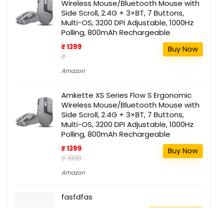
Wireless Mouse/Bluetooth Mouse with
Side Scroll, 2.4G + 3×BT, 7 Buttons,
Multi-OS, 3200 DPI Adjustable, 1000Hz
Polling, 800mAh Rechargeable
₹ 1399
Buy Now
₹
Amazon
Amkette XS Series Flow S Ergonomic
Wireless Mouse/Bluetooth Mouse with
Side Scroll, 2.4G + 3×BT, 7 Buttons,
Multi-OS, 3200 DPI Adjustable, 1000Hz
Polling, 800mAh Rechargeable
₹ 1399
Buy Now
₹ 1999
Amazon
fasfdfas
111
Buy this item