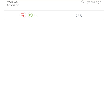
MOBILES
3 years ago
Amazon
0
0