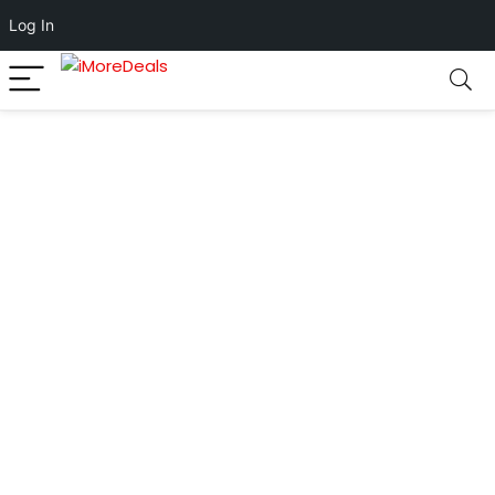
Log In