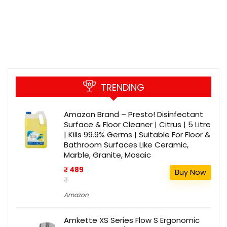
TRENDING
Amazon Brand – Presto! Disinfectant
Surface & Floor Cleaner | Citrus | 5 Litre
| Kills 99.9% Germs | Suitable For Floor &
Bathroom Surfaces Like Ceramic,
Marble, Granite, Mosaic
₹ 489
Buy Now
₹
Amazon
Amkette XS Series Flow S Ergonomic