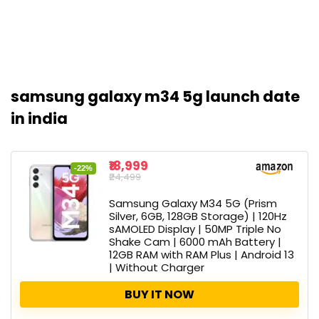
samsung galaxy m34 5g launch date
in india
₹18,999
-22%
₹24,499
Samsung Galaxy M34 5G (Prism
Silver, 6GB, 128GB Storage) | 120Hz
sAMOLED Display | 50MP Triple No
Shake Cam | 6000 mAh Battery |
12GB RAM with RAM Plus | Android 13
| Without Charger
BUY IT NOW