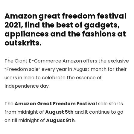
Amazon great freedom festival
2021
, find the best of gadgets,
appliances and the fashions at
outskrits.
The Giant E-Commerce Amazon offers the exclusive
“Freedom sale” every year in August month for their
users in India to celebrate the essence of
Independence day.
The
Amazon Great Freedom Festival
sale starts
from midnight of
August 5th
and it continue to go
on till midnight of
August 9th
.