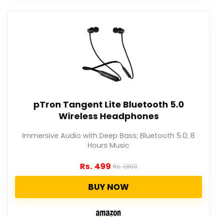
pTron Tangent Lite Bluetooth 5.0
Wireless Headphones
Immersive Audio with Deep Bass; Bluetooth 5.0; 8
Hours Music
Rs.
499
Rs.
1,800
BUY NOW