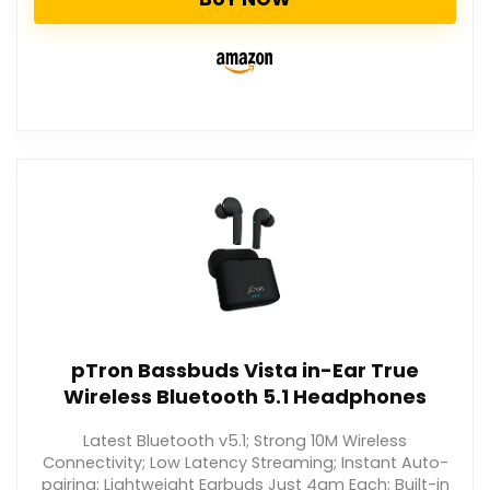
pTron Bassbuds Vista in-Ear True
Wireless Bluetooth 5.1 Headphones
Latest Bluetooth v5.1; Strong 10M Wireless
Connectivity; Low Latency Streaming; Instant Auto-
pairing; Lightweight Earbuds Just 4gm Each; Built-in