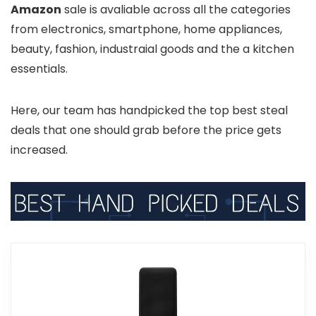
Amazon
sale is avaliable across all the categories
from electronics, smartphone, home appliances,
beauty, fashion, industraial goods and the a kitchen
essentials.
Here, our team has handpicked the top best steal
deals that one should grab before the price gets
increased.