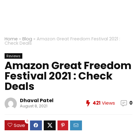
Home
»
Blog
»
Amazon Great Freedom Festival 2021 :
Check Deals
Reviews
Amazon Great Freedom
Festival 2021 : Check
Deals
Dhaval Patel
421
Views
0
August 8, 2021
0
Save