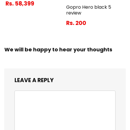
Rs. 58,399
Gopro Hero black 5
review
Rs. 200
We will be happy to hear your thoughts
LEAVE A REPLY