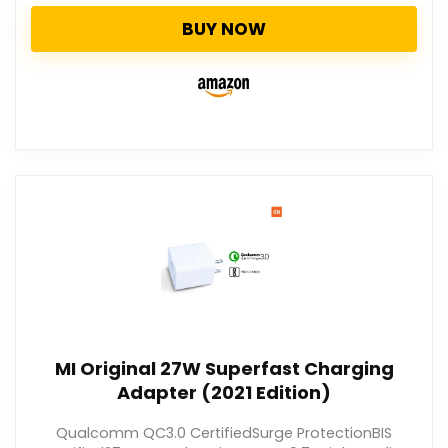
BUY NOW
MI Original 27W Superfast Charging
Adapter (2021 Edition)
Qualcomm QC3.0 CertifiedSurge ProtectionBIS