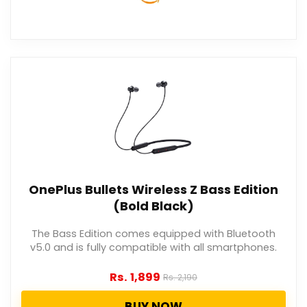
OnePlus Bullets Wireless Z Bass Edition
(Bold Black)
The Bass Edition comes equipped with Bluetooth
v5.0 and is fully compatible with all smartphones.
Rs.
1,899
Rs.
2,190
BUY NOW