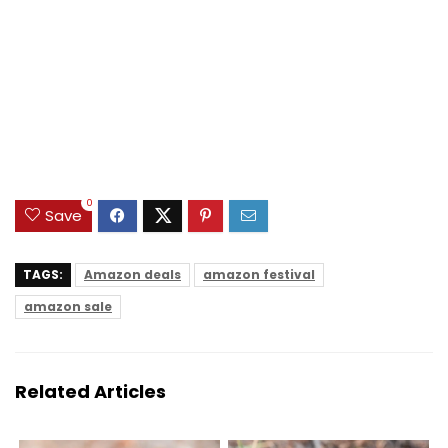
0
Save
TAGS:
Amazon deals
amazon festival
amazon sale
Related Articles