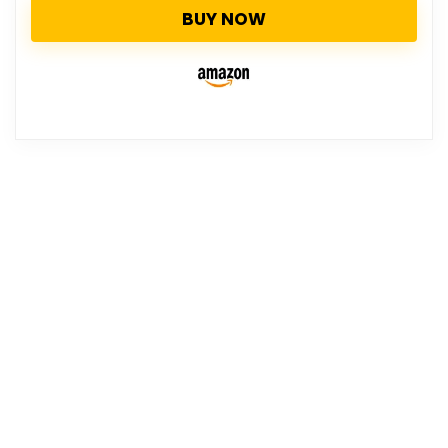
BUY NOW