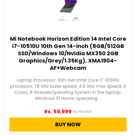
Mi Notebook Horizon Edition 14 Intel Core
i7-10510U 10th Gen 14-inch (8GB/512GB
SSD/Windows 10/Nvidia MX350 2GB
Graphics/Grey/1.35Kg), XMA1904-
AF+Webcam
Laptop Processor: 10th Gen Intel Core i7-10510U
processor, 1.8 GHz base speed, 4.9 GHz max speed, 4
Cores, 8 threadsOperating System in the laptop:
Windows 10 Home operating ...
Rs.
59,999
Rs.
67,498
BUY NOW