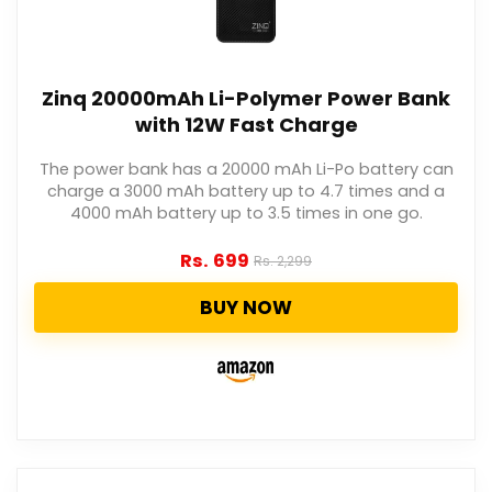
Zinq 20000mAh Li-Polymer Power Bank
with 12W Fast Charge
The power bank has a 20000 mAh Li-Po battery can
charge a 3000 mAh battery up to 4.7 times and a
4000 mAh battery up to 3.5 times in one go.
Rs.
699
Rs.
2,299
BUY NOW