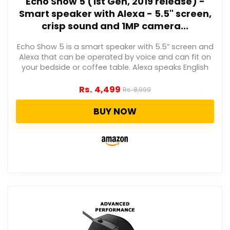
Echo Show 5 (1st Gen, 2019 release) -
Smart speaker with Alexa - 5.5" screen,
crisp sound and 1MP camera...
Echo Show 5 is a smart speaker with 5.5” screen and
Alexa that can be operated by voice and can fit on
your bedside or coffee table. Alexa speaks English
Rs.
4,499
Rs.
8,999
BUY NOW