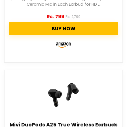
Ceramic Mic in Each Earbud for HD ...
Rs.
799
Rs.
2,799
BUY NOW
Mivi DuoPods A25 True Wireless Earbuds