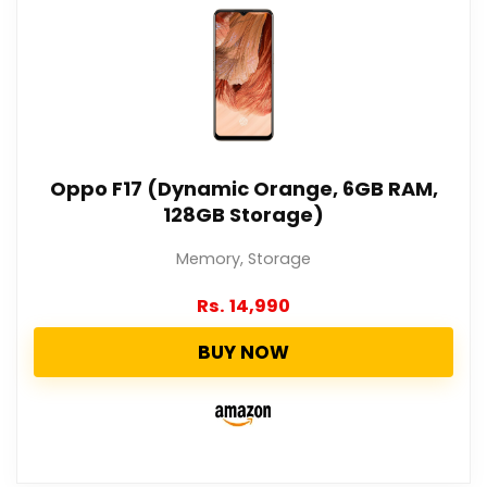
Oppo F17 (Dynamic Orange, 6GB RAM,
128GB Storage)
Memory, Storage
Rs.
14,990
BUY NOW