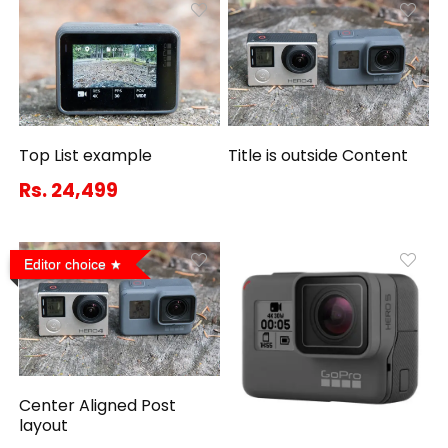
Top List example
Title is outside Content
Rs. 24,499
Editor choice
Center Aligned Post
layout