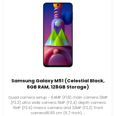
Samsung Galaxy M51 (Celestial Black,
6GB RAM, 128GB Storage)
Quad camera setup - 64MP (F1.8) main camera 12MP
(F2.2) ultra wide camera 5MP (F2.4) depth camera
5MP (F2.4) macro camera and 32MP (F2.2) front
camera16.95 cm (6.7-inch) ...