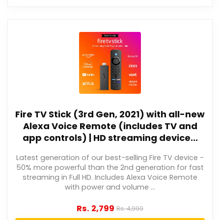
Fire TV Stick (3rd Gen, 2021) with all-new
Alexa Voice Remote (includes TV and
app controls) | HD streaming device...
Latest generation of our best-selling Fire TV device -
50% more powerful than the 2nd generation for fast
streaming in Full HD. Includes Alexa Voice Remote
with power and volume ...
Rs.
2,799
Rs.
4,999