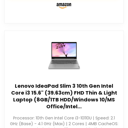
Lenovo IdeaPad Slim 3 10th Gen Intel
Core i3 15.6" (39.63cm) FHD Thin & Light
Laptop (8GB/1TB HDD/Windows 10/MS
Office/Intel...
Processor: 10th Gen Intel Core i3-10110U | Speed: 2.1
GHz (Base) - 4.1 GHz (Max) | 2 Cores | 4MB CacheOS: