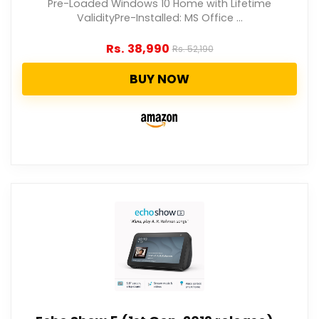
Pre-Loaded Windows 10 Home with Lifetime
ValidityPre-Installed: MS Office ...
Rs.
38,990
Rs.
52,190
BUY NOW