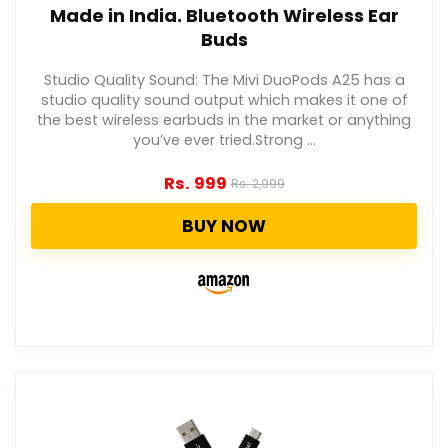
Made in India. Bluetooth Wireless Ear
Buds
Studio Quality Sound: The Mivi DuoPods A25 has a
studio quality sound output which makes it one of
the best wireless earbuds in the market or anything
you’ve ever tried.Strong ...
Rs.
999
Rs.
2,999
BUY NOW