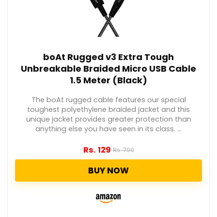
boAt Rugged v3 Extra Tough
Unbreakable Braided Micro USB Cable
1.5 Meter (Black)
The boAt rugged cable features our special
toughest polyethylene braided jacket and this
unique jacket provides greater protection than
anything else you have seen in its class. ...
Rs.
129
Rs.
799
BUY NOW