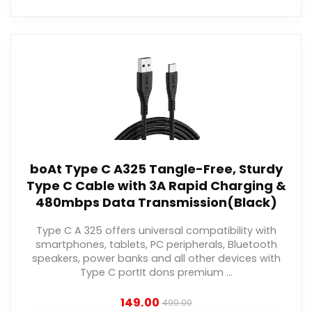
boAt Type C A325 Tangle-Free, Sturdy
Type C Cable with 3A Rapid Charging &
480mbps Data Transmission(Black)
Type C A 325 offers universal compatibility with
smartphones, tablets, PC peripherals, Bluetooth
speakers, power banks and all other devices with
Type C portIt dons premium ...
149.00
499.00