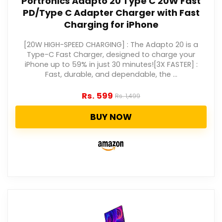
Portronics Adapto 20 Type C 20W Fast
PD/Type C Adapter Charger with Fast
Charging for iPhone
[20W HIGH-SPEED CHARGING] : The Adapto 20 is a
Type-C Fast Charger, designed to charge your
iPhone up to 59% in just 30 minutes![3X FASTER] :
Fast, durable, and dependable, the ...
Rs.
599
Rs.
1,499
BUY NOW