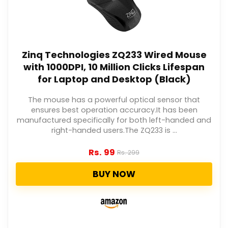
Zinq Technologies ZQ233 Wired Mouse
with 1000DPI, 10 Million Clicks Lifespan
for Laptop and Desktop (Black)
The mouse has a powerful optical sensor that
ensures best operation accuracy.It has been
manufactured specifically for both left-handed and
right-handed users.The ZQ233 is ...
Rs.
99
Rs.
299
BUY NOW