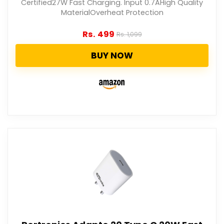
Certified27W Fast Charging. Input 0.7AHigh Quality
MaterialOverheat Protection
Rs.
499
Rs.
1,099
BUY NOW