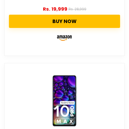
Rs.
19,999
Rs.
28,999
BUY NOW