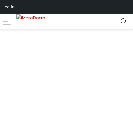
Log In