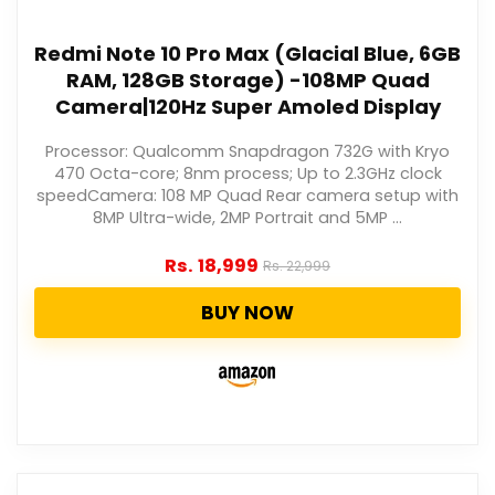
Redmi Note 10 Pro Max (Glacial Blue, 6GB
RAM, 128GB Storage) -108MP Quad
Camera|120Hz Super Amoled Display
Processor: Qualcomm Snapdragon 732G with Kryo
470 Octa-core; 8nm process; Up to 2.3GHz clock
speedCamera: 108 MP Quad Rear camera setup with
8MP Ultra-wide, 2MP Portrait and 5MP ...
Rs.
18,999
Rs.
22,999
BUY NOW