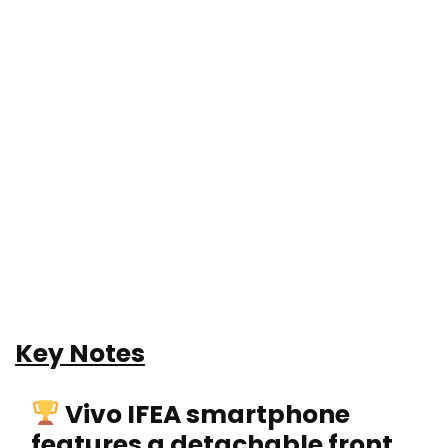
Key Notes
Vivo IFEA smartphone
features a detachable front