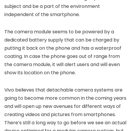
subject and be a part of the environment
independent of the smartphone.
The camera module seems to be powered by a
dedicated battery supply that can be charged by
putting it back on the phone and has a waterproof
coating. In case the phone goes out of range from
the camera module, it will alert users and will even
show its location on the phone.
Vivo believes that detachable camera systems are
going to become more common in the coming years
and will open up new avenues for different ways of
creating videos and pictures from smartphones.
There’s still a long way to go before we see an actual
device optimised for a modular camera system, but