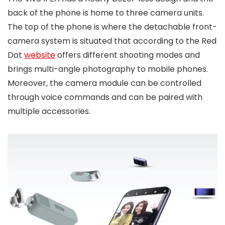
back of the phone is home to three camera units.
The top of the phone is where the detachable front-
camera system is situated that according to the Red
Dot
website
offers different shooting modes and
brings multi-angle photography to mobile phones.
Moreover, the camera module can be controlled
through voice commands and can be paired with
multiple accessories.