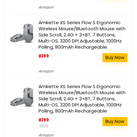
Amazon
Amkette XS Series Flow S Ergonomic
Wireless Mouse/Bluetooth Mouse with
Side Scroll, 2.4G + 3×BT, 7 Buttons,
Multi-OS, 3200 DPI Adjustable, 1000Hz
Polling, 800mAh Rechargeable
₹ 1399
Buy Now
Amazon
Amkette XS Series Flow S Ergonomic
Wireless Mouse/Bluetooth Mouse with
Side Scroll, 2.4G + 3×BT, 7 Buttons,
Multi-OS, 3200 DPI Adjustable, 1000Hz
Polling, 800mAh Rechargeable
₹ 1399
Buy Now
₹ 1999
Amazon