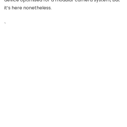
it’s here nonetheless.
`