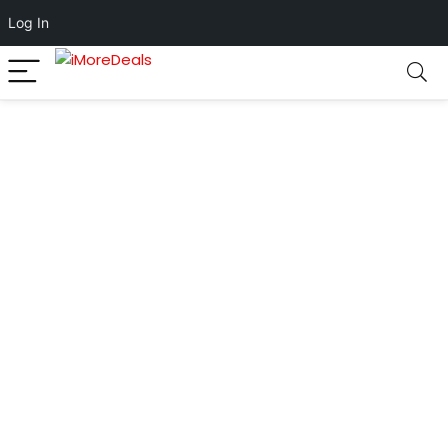
Log In