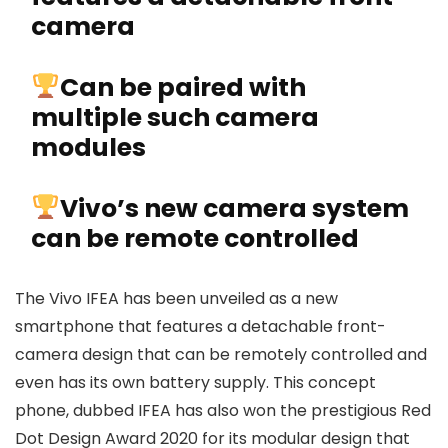
camera
Can be paired with
multiple such camera
modules
Vivo’s new camera system
can be remote controlled
The Vivo IFEA has been unveiled as a new
smartphone that features a detachable front-
camera design that can be remotely controlled and
even has its own battery supply. This concept
phone, dubbed IFEA has also won the prestigious Red
Dot Design Award 2020 for its modular design that