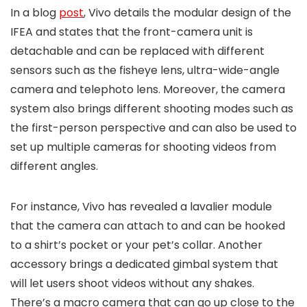
In a blog
post
, Vivo details the modular design of the
IFEA and states that the front-camera unit is
detachable and can be replaced with different
sensors such as the fisheye lens, ultra-wide-angle
camera and telephoto lens. Moreover, the camera
system also brings different shooting modes such as
the first-person perspective and can also be used to
set up multiple cameras for shooting videos from
different angles.
For instance, Vivo has revealed a lavalier module
that the camera can attach to and can be hooked
to a shirt’s pocket or your pet’s collar. Another
accessory brings a dedicated gimbal system that
will let users shoot videos without any shakes.
There’s a macro camera that can go up close to the