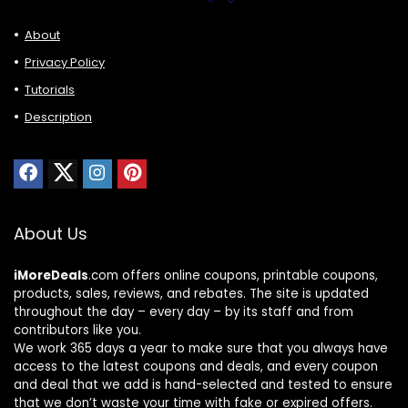
About
Privacy Policy
Tutorials
Description
About Us
iMoreDeals
.com offers online coupons, printable coupons,
products, sales, reviews, and rebates. The site is updated
throughout the day – every day – by its staff and from
contributors like you.
We work 365 days a year to make sure that you always have
access to the latest coupons and deals, and every coupon
and deal that we add is hand-selected and tested to ensure
that we don’t waste your time with fake or expired offers.