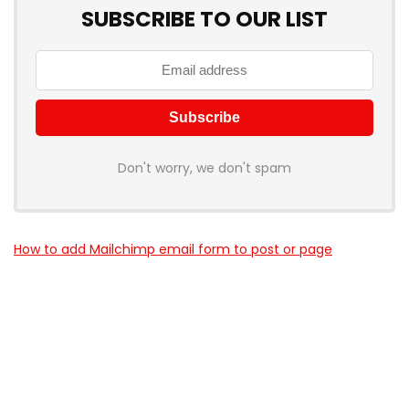
SUBSCRIBE TO OUR LIST
Don't worry, we don't spam
How to add Mailchimp email form to post or page