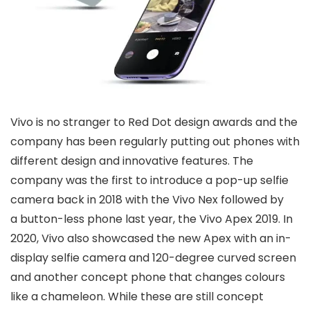
Vivo is no stranger to Red Dot design awards and the
company has been regularly putting out phones with
different design and innovative features. The
company was the first to introduce a pop-up selfie
camera back in 2018 with the Vivo Nex followed by
a button-less phone last year, the Vivo Apex 2019. In
2020, Vivo also showcased the new Apex with an in-
display selfie camera and 120-degree curved screen
and another concept phone that changes colours
like a chameleon. While these are still concept