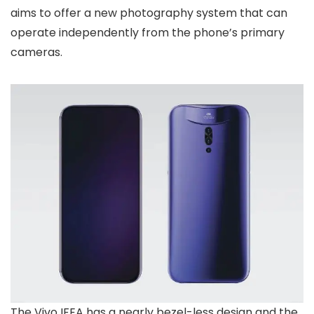
aims to offer a new photography system that can
operate independently from the phone’s primary
cameras.
The Vivo IFEA has a nearly bezel-less design and the