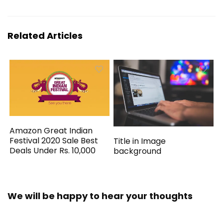
Related Articles
Amazon Great Indian
Festival 2020 Sale Best
Title in Image
Deals Under Rs. 10,000
background
We will be happy to hear your thoughts