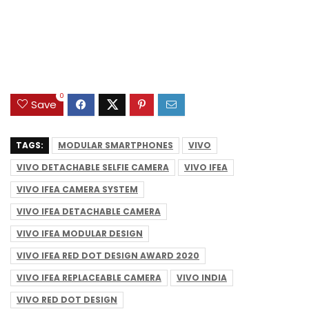
0
Save
TAGS:
MODULAR SMARTPHONES
VIVO
VIVO DETACHABLE SELFIE CAMERA
VIVO IFEA
VIVO IFEA CAMERA SYSTEM
VIVO IFEA DETACHABLE CAMERA
VIVO IFEA MODULAR DESIGN
VIVO IFEA RED DOT DESIGN AWARD 2020
VIVO IFEA REPLACEABLE CAMERA
VIVO INDIA
VIVO RED DOT DESIGN