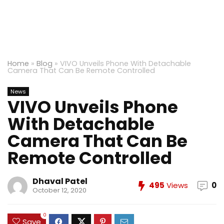
Home
»
Blog
»
VIVO Unveils Phone With Detachable
Camera That Can Be Remote Controlled
News
VIVO Unveils Phone
With Detachable
Camera That Can Be
Remote Controlled
Dhaval Patel
495
Views
0
October 12, 2020
0
Save