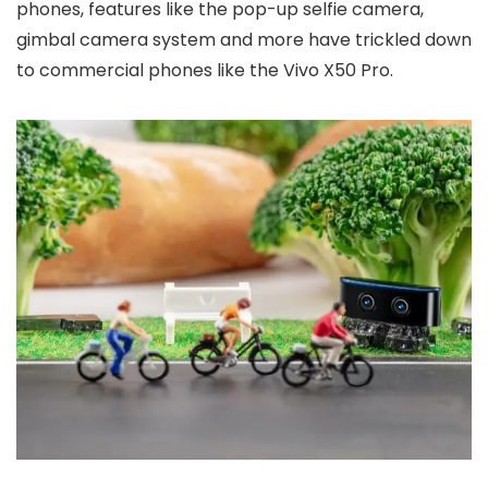
phones, features like the pop-up selfie camera,
gimbal camera system and more have trickled down
to commercial phones like the Vivo X50 Pro.