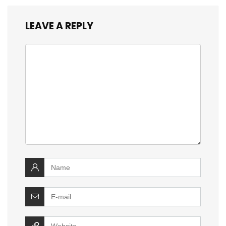
LEAVE A REPLY