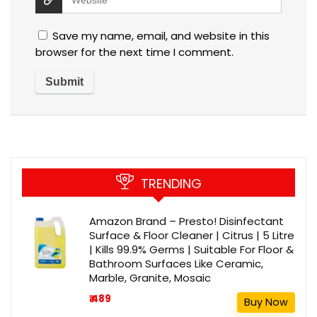
Save my name, email, and website in this
browser for the next time I comment.
TRENDING
Amazon Brand – Presto! Disinfectant
Surface & Floor Cleaner | Citrus | 5 Litre
| Kills 99.9% Germs | Suitable For Floor &
Bathroom Surfaces Like Ceramic,
Marble, Granite, Mosaic
₹ 489
Buy Now