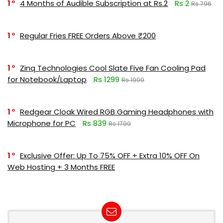
1
4 Months of Audible Subscription at Rs.2
Rs 2
Rs 796
1
Regular Fries FREE Orders Above ₹200
1
Zinq Technologies Cool Slate Five Fan Cooling Pad
for Notebook/Laptop
Rs 1299
Rs 1999
1
Redgear Cloak Wired RGB Gaming Headphones with
Microphone for PC
Rs 839
Rs 1799
1
Exclusive Offer: Up To 75% OFF + Extra 10% OFF On
Web Hosting + 3 Months FREE