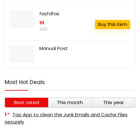
fasfdfas
111
Buy this item
333
Manual Post
Most Hot Deals
Best rated
This month
This year
1
Top App to clean the Junk Emails and Cache Files
securely