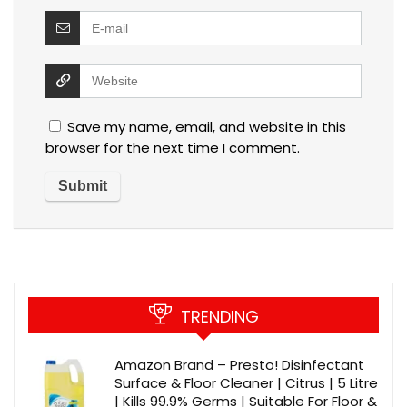
Save my name, email, and website in this
browser for the next time I comment.
TRENDING
Amazon Brand – Presto! Disinfectant
Surface & Floor Cleaner | Citrus | 5 Litre
| Kills 99.9% Germs | Suitable For Floor &