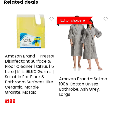
Related deals
Editor choice
Amazon Brand – Presto!
Disinfectant Surface &
Floor Cleaner | Citrus | 5
Litre | Kills 99.9% Germs |
Suitable For Floor &
Amazon Brand – Solimo
Bathroom Surfaces Like
100% Cotton Unisex
Ceramic, Marble,
Bathrobe, Ash Grey,
Granite, Mosaic
Large
₹ 489