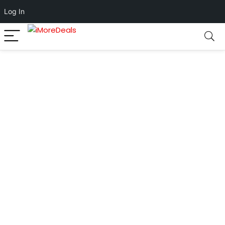
Log In