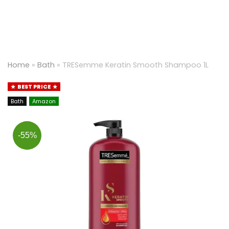
Home
»
Bath
»
TRESemme Keratin Smooth Shampoo 1L
BEST PRICE
Bath
Amazon
-55%