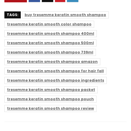
TAGS:
buy tresemme keratin smooth shampoo
tresemme keratin smooth color shampoo
tresemme keratin smooth shampoo 400ml
tresemme keratin smooth shampoo 500ml
tresemme keratin smooth shampoo 739ml
tresemme keratin smooth shampoo amazon
tresemme keratin smooth shampoo for hair fall
tresemme keratin smooth shampoo ingredients
tresemme keratin smooth shampoo packet
tresemme keratin smooth shampoo pouch
tresemme keratin smooth shampoo review