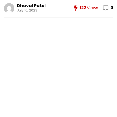
Dhaval Patel
122
Views
0
July 16, 2023