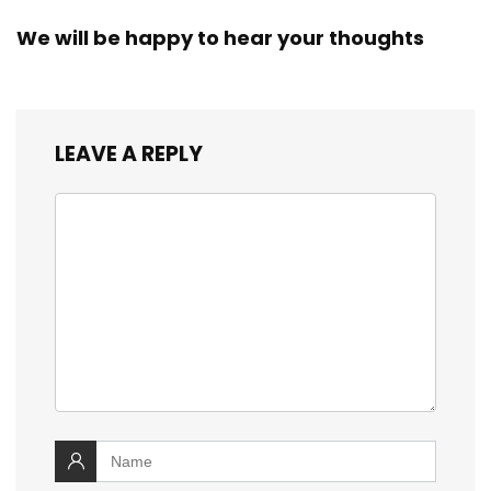
We will be happy to hear your thoughts
LEAVE A REPLY