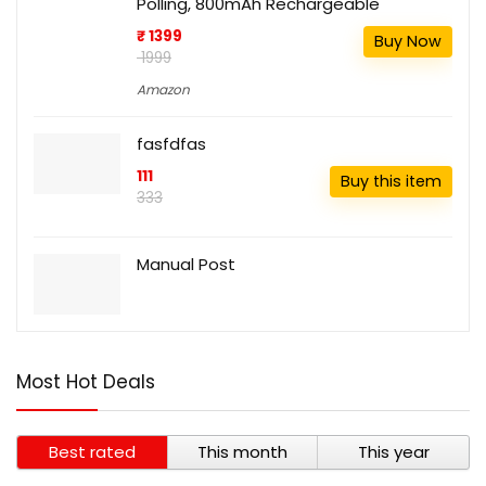
Polling, 800mAh Rechargeable
₹ 1399
Buy Now
₹ 1999
Amazon
fasfdfas
111
Buy this item
333
Manual Post
Most Hot Deals
Best rated
This month
This year