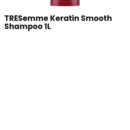
TRESemme Keratin Smooth
Shampoo 1L