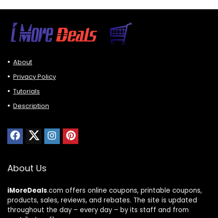
About
Privacy Policy
Tutorials
Description
About Us
iMoreDeals
.com offers online coupons, printable coupons,
products, sales, reviews, and rebates. The site is updated
throughout the day – every day – by its staff and from