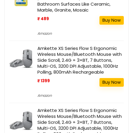
Bathroom Surfaces Like Ceramic,
Marble, Granite, Mosaic
₹ 489
Buy Now
Amazon
Amkette XS Series Flow S Ergonomic
Wireless Mouse/Bluetooth Mouse with
Side Scroll, 2.4G + 3×BT, 7 Buttons,
Multi-OS, 3200 DPI Adjustable, 1000Hz
Polling, 800mAh Rechargeable
₹ 1399
Buy Now
Amazon
Amkette XS Series Flow S Ergonomic
Wireless Mouse/Bluetooth Mouse with
Side Scroll, 2.4G + 3×BT, 7 Buttons,
Multi-OS, 3200 DPI Adjustable, 1000Hz