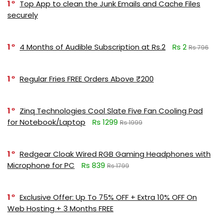
1
Top App to clean the Junk Emails and Cache Files
securely
1
4 Months of Audible Subscription at Rs.2
Rs 2
Rs 796
1
Regular Fries FREE Orders Above ₹200
1
Zinq Technologies Cool Slate Five Fan Cooling Pad
for Notebook/Laptop
Rs 1299
Rs 1999
1
Redgear Cloak Wired RGB Gaming Headphones with
Microphone for PC
Rs 839
Rs 1799
1
Exclusive Offer: Up To 75% OFF + Extra 10% OFF On
Web Hosting + 3 Months FREE