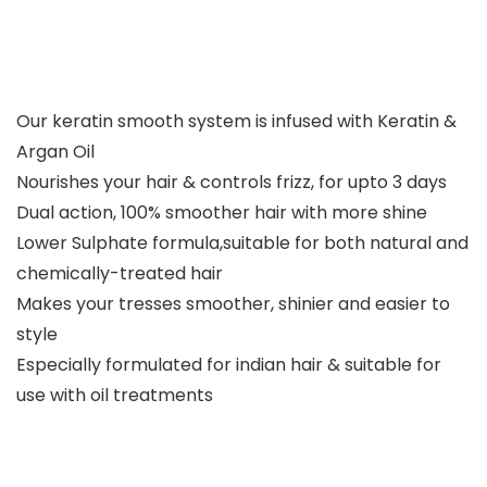
Our keratin smooth system is infused with Keratin &
Argan Oil
Nourishes your hair & controls frizz, for upto 3 days
Dual action, 100% smoother hair with more shine
Lower Sulphate formula,suitable for both natural and
chemically-treated hair
Makes your tresses smoother, shinier and easier to
style
Especially formulated for indian hair & suitable for
use with oil treatments