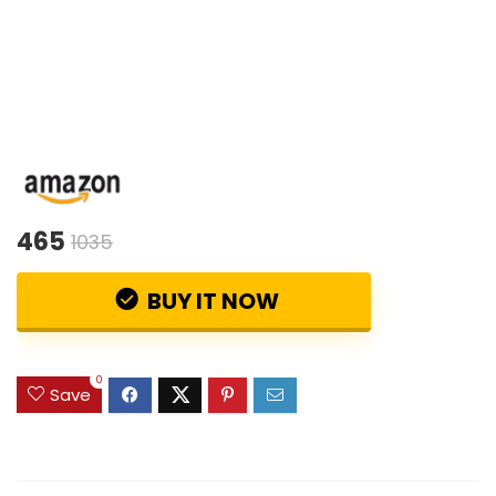
465
1035
BUY IT NOW
0
Save