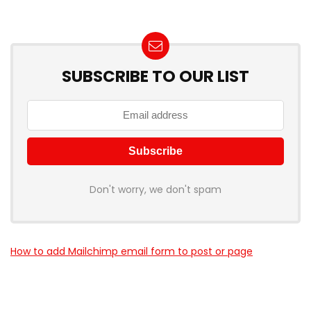
SUBSCRIBE TO OUR LIST
Don't worry, we don't spam
How to add Mailchimp email form to post or page